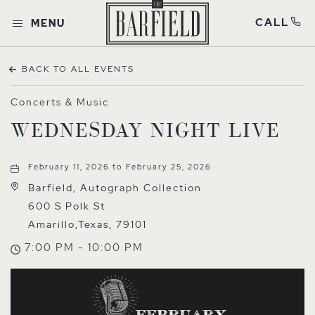
CALL
MENU
BACK TO ALL EVENTS
Concerts & Music
WEDNESDAY NIGHT LIVE
February 11, 2026 to February 25, 2026
Barfield, Autograph Collection
600 S Polk St
Amarillo,Texas, 79101
7:00 PM - 10:00 PM