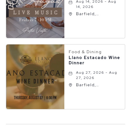
Aug 14, 2026 - Aug
14, 2026
Barfield,
Autograph
Collection, 600 S
Polk St, Amarillo,
Texas, 79101
Food & Dining
Llano Estacado Wine
Dinner
Aug 27, 2026 - Aug
27, 2026
Barfield,
Autograph
Collection, 600 S
Polk St, Amarillo,
Texas, 79101