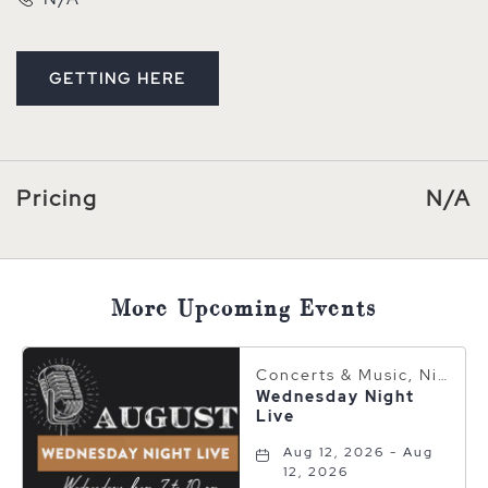
GETTING HERE
CLICK ON GETTING HERE BUTTON
Pricing
N/A
More Upcoming Events
Concerts & Music, Nightlife
Wednesday Night
Live
Aug 12, 2026 - Aug
12, 2026