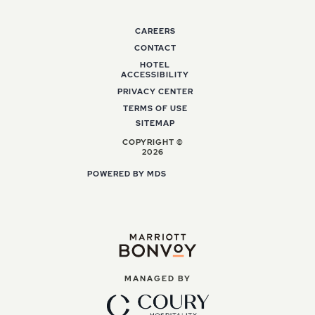
CAREERS
CONTACT
HOTEL
ACCESSIBILITY
PRIVACY CENTER
TERMS OF USE
SITEMAP
COPYRIGHT ©
2026
POWERED BY MDS
MANAGED BY