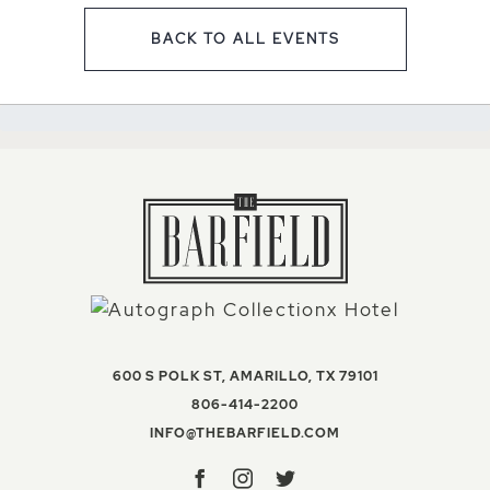
BACK TO ALL EVENTS
CLICK ON BACK TO ALL EV
VIEW THE BAR
600 S POLK ST
,
AMARILLO
,
TX
79101
THE BARFIELD, AUTOGR
806-414-2200
INFO@THEBARFIELD
INFO@THEBARFIELD.COM
Facebook
Instagram
Twitter