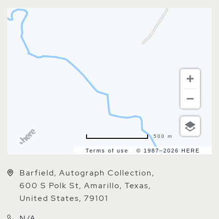
500 m
Terms of use
© 1987–2026 HERE
Barfield, Autograph Collection,
600 S Polk St, Amarillo, Texas,
United States, 79101
N/A