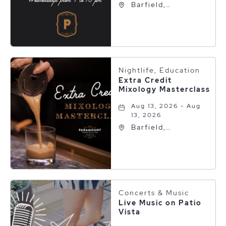
Barfield,
Autograph
Collection, 600 S
Polk St, Amarillo,
Texas, 79101
Nightlife, Education
Extra Credit
Mixology Masterclass
Aug 13, 2026 - Aug
13, 2026
Barfield,
Autograph
Collection, 600 S
Polk St, Amarillo,
Texas, 79101
Concerts & Music
Live Music on Patio
Vista