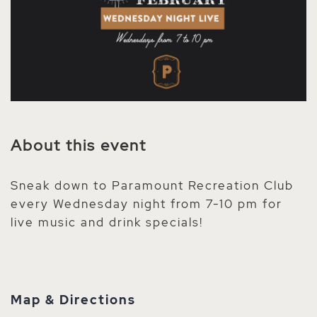
About this event
Sneak down to Paramount Recreation Club
every Wednesday night from 7-10 pm for
live music and drink specials!
Map & Directions