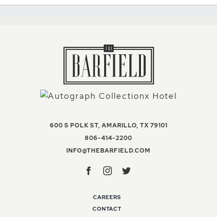
VIEW THE BAR
600 S POLK ST
,
AMARILLO
,
TX
79101
THE BARFIELD, AUTOGR
806-414-2200
INFO@THEBARFIELD
INFO@THEBARFIELD.COM
Facebook
Instagram
Twitter
CAREERS
CONTACT