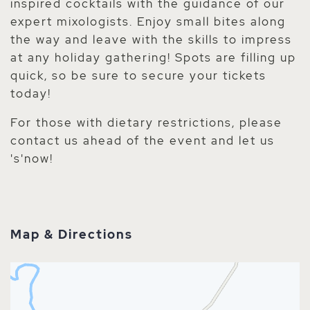
inspired cocktails with the guidance of our
expert mixologists. Enjoy small bites along
the way and leave with the skills to impress
at any holiday gathering! Spots are filling up
quick, so be sure to secure your tickets
today!
For those with dietary restrictions, please
contact us ahead of the event and let us
's'now!
Map & Directions