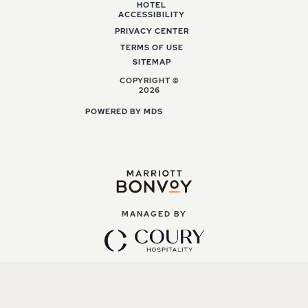
HOTEL
ACCESSIBILITY
PRIVACY CENTER
TERMS OF USE
SITEMAP
COPYRIGHT ©
2026
POWERED BY MDS
MANAGED BY