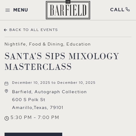
CALL
MENU
BACK TO ALL EVENTS
Nightlife, Food & Dining, Education
SANTA'S SIPS MIXOLOGY
MASTERCLASS
December 10, 2025 to December 10, 2025
Barfield, Autograph Collection
600 S Polk St
Amarillo,Texas, 79101
5:30 PM - 7:00 PM