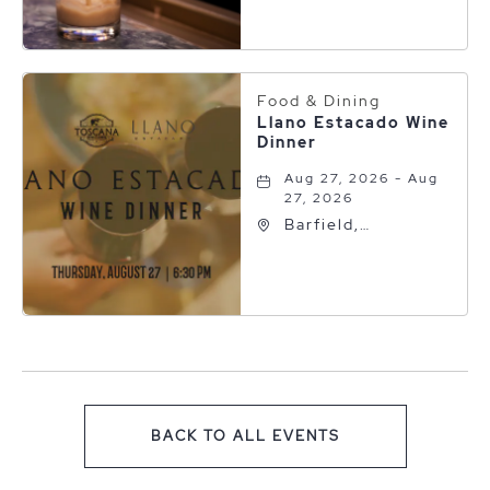
Collection, 600 S
Polk St, Amarillo,
Texas, 79101
Food & Dining
Llano Estacado Wine
Dinner
Aug 27, 2026 - Aug
27, 2026
Barfield,
Autograph
Collection, 600 S
Polk St, Amarillo,
Texas, 79101
BACK TO ALL EVENTS
CLICK ON BACK TO ALL EV