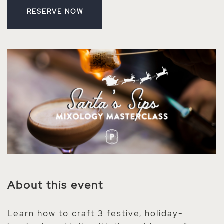
RESERVE NOW
CLICK ON RESERVE BUTTON
About this event
Learn how to craft 3 festive, holiday-