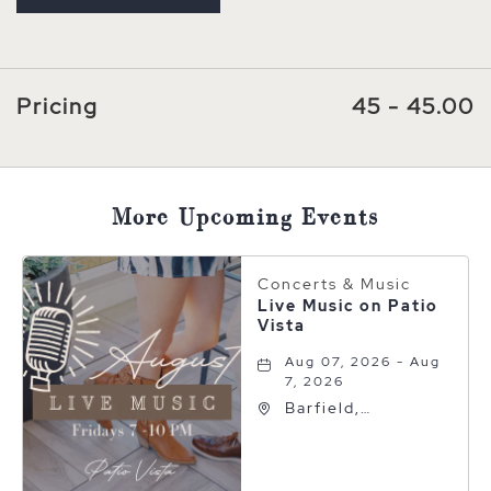
Pricing
45 - 45.00
More Upcoming Events
Concerts & Music
Live Music on Patio
Vista
Aug 07, 2026 - Aug
7, 2026
Barfield,
Autograph
Collection, 600 S
Polk St, Amarillo,