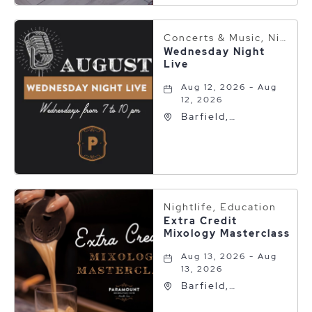
Texas, 79101
Concerts & Music, Nightlife
Wednesday Night
Live
Aug 12, 2026 - Aug
12, 2026
Barfield,
Autograph
Collection, 600 S
Polk St, Amarillo,
Texas, 79101
Nightlife, Education
Extra Credit
Mixology Masterclass
Aug 13, 2026 - Aug
13, 2026
Barfield,
Autograph