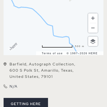
500 m
Terms of use
© 1987–2026 HERE
Barfield, Autograph Collection,
600 S Polk St, Amarillo, Texas,
United States, 79101
N/A
GETTING HERE
CLICK ON GETTING HERE BUTTON