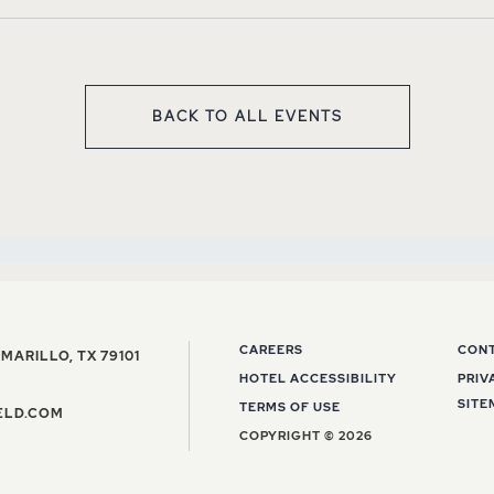
BACK TO ALL EVENTS
CLICK ON BACK TO ALL EV
CAREERS
CON
VIEW THE BARFIELD, AUTOGRAPH COLLECTI
MARILLO
,
TX
79101
HOTEL ACCESSIBILITY
PRIV
E BARFIELD, AUTOGRAPH COLLECTION HOTEL PHONE NUMBER
SITE
TERMS OF USE
INFO@THEBARFIELD.COM EMAIL ADDRESS
ELD.COM
COPYRIGHT © 2026
gram
witter