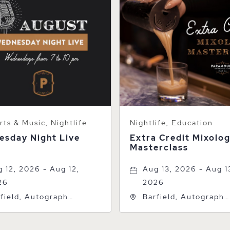
ts & Music, Nightlife
Nightlife, Education
esday Night Live
Extra Credit Mixolo
Masterclass
 12, 2026 - Aug 12,
Aug 13, 2026 - Aug 1
26
2026
field, Autograph
Barfield, Autograph
lection, 600 S Polk St,
Collection, 600 S Pol
rillo, Texas, 79101
Amarillo, Texas, 7910