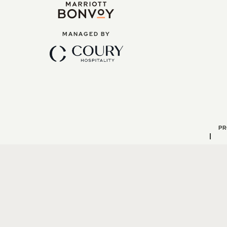
MANAGED BY
PR