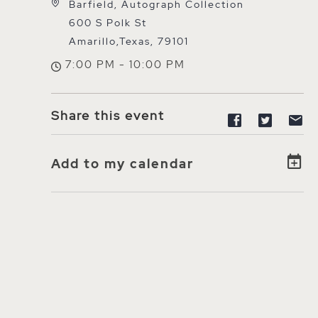
Barfield, Autograph Collection
600 S Polk St
Amarillo,Texas, 79101
7:00 PM - 10:00 PM
Share this event
Share eve
Share
S
Add to my calendar