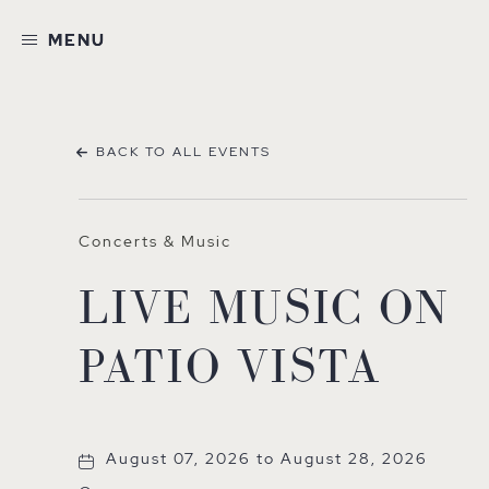
MENU
BACK TO ALL EVENTS
Concerts & Music
LIVE MUSIC ON
PATIO VISTA
August 07, 2026 to August 28, 2026