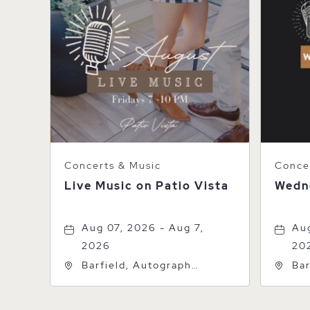
Concerts & Music
Concer
Live Music on Patio Vista
Wedn
Aug 07, 2026 - Aug 7,
Aug
2026
20
Barfield, Autograph
Bar
Collection, 600 S Polk St,
Col
Amarillo, Texas, 79101
Ama