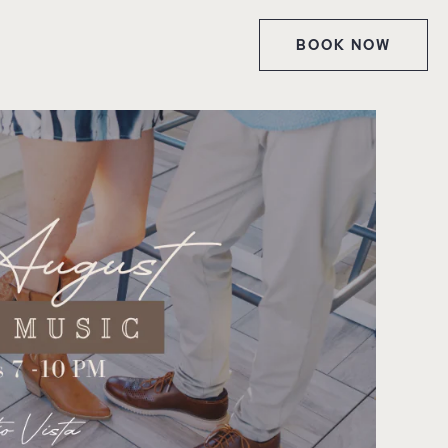
BOOK NOW