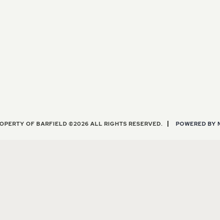
OPERTY OF BARFIELD ©2026 ALL RIGHTS RESERVED.
POWERED BY 