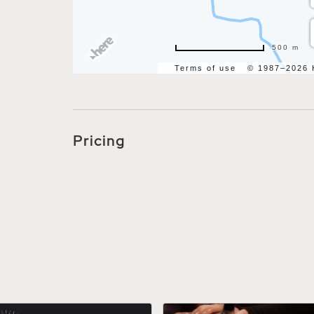
500 m
Terms of use
© 1987–2026
Pricing