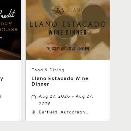
Food & Dining
gy
Llano Estacado Wine
Dinner
3,
Aug 27, 2026 - Aug 27,
2026
Barfield, Autograph
k St,
Collection, 600 S Polk St,
1
Amarillo, Texas, 79101