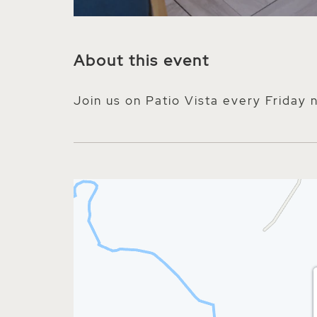
About this event
Join us on Patio Vista every Friday 
nt on Facebook
 event on Twitter
hare event on E-mail