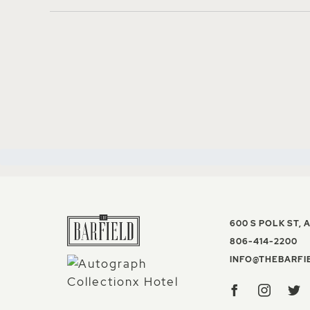
600 S POLK ST
,
A
TH
806-414-2200
INFO@THEBARFI
Facebook
Insta
T