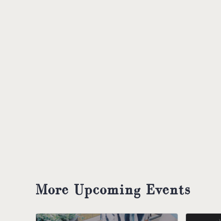
More Upcoming Events