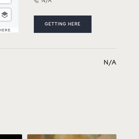
N/A
GETTING HERE
CLICK ON GETTING HERE BUT
 HERE
N/A