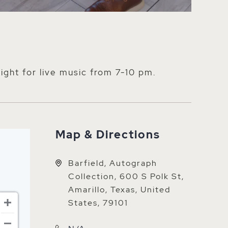
night for live music from 7-10 pm.
Map & Directions
Barfield, Autograph
Collection, 600 S Polk St,
Amarillo, Texas, United
States, 79101