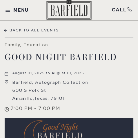
CALL
MENU
BACK TO ALL EVENTS
Family, Education
GOOD NIGHT BARFIELD
August 01, 2025 to August 01, 2025
Barfield, Autograph Collection
600 S Polk St
Amarillo,Texas, 79101
7:00 PM - 7:00 PM