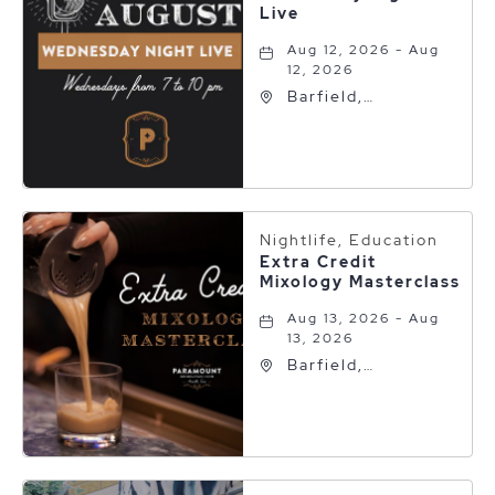
Live
Aug 12, 2026 - Aug
12, 2026
Barfield,
Autograph
Collection, 600 S
Polk St, Amarillo,
Texas, 79101
Nightlife, Education
Extra Credit
Mixology Masterclass
Aug 13, 2026 - Aug
13, 2026
Barfield,
Autograph
Collection, 600 S
Polk St, Amarillo,
Texas, 79101