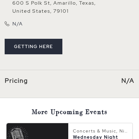
600 S Polk St, Amarillo, Texas,
United States, 79101
N/A
GETTING HERE
CLICK ON GETTING HERE BUTTON
Pricing
N/A
More Upcoming Events
Concerts & Music, Nightlife
Wednesday Night