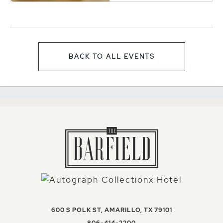
Texas, 79101
BACK TO ALL EVENTS
CLICK ON BACK TO ALL EV
VIEW THE BAR
600 S POLK ST
,
AMARILLO
,
TX
79101
THE BARFIELD, AUTOGR
806-414-2200