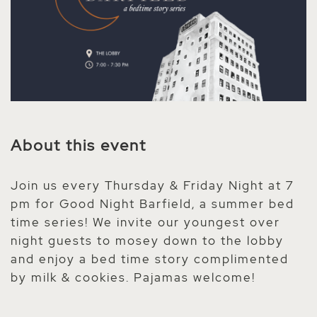
About this event
Join us every Thursday & Friday Night at 7
pm for Good Night Barfield, a summer bed
time series! We invite our youngest over
night guests to mosey down to the lobby
and enjoy a bed time story complimented
by milk & cookies. Pajamas welcome!