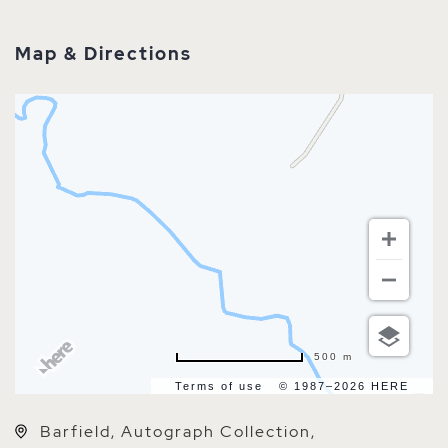
Map & Directions
500 m
Terms of use
© 1987–2026 HERE
Barfield, Autograph Collection,