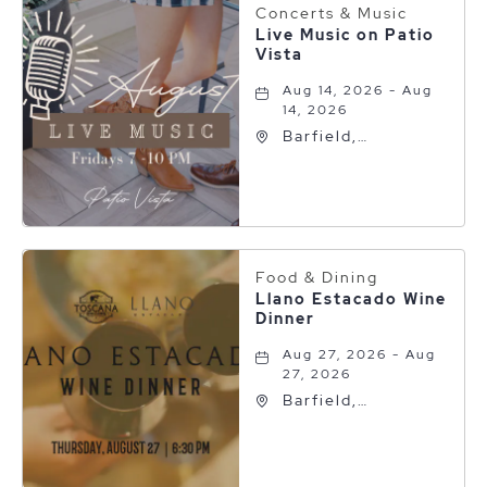
Concerts & Music
Live Music on Patio
Vista
Aug 14, 2026 - Aug
14, 2026
Barfield,
Autograph
Collection, 600 S
Polk St, Amarillo,
Texas, 79101
Food & Dining
Llano Estacado Wine
Dinner
Aug 27, 2026 - Aug
27, 2026
Barfield,
Autograph
Collection, 600 S
Polk St, Amarillo,