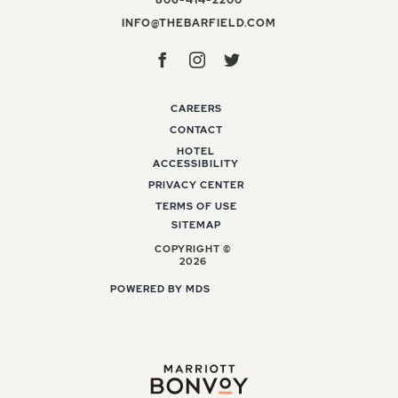
INFO@THEBARFIELD
INFO@THEBARFIELD.COM
Facebook
Instagram
Twitter
CAREERS
CONTACT
HOTEL
ACCESSIBILITY
PRIVACY CENTER
TERMS OF USE
SITEMAP
COPYRIGHT ©
2026
POWERED BY MDS