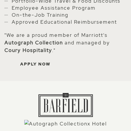
Portfolio-Wide Travel & Food Discounts
Employee Assistance Program
On-the-Job Training
Approved Educational Reimbursement
"We are a proud member of Marriott's
Autograph Collection
and managed by
Coury Hospitality
."
APPLY NOW