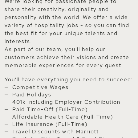
We're looking for passionate people to
share their creativity, originality and
personality with the world. We offer a wide
variety of hospitality jobs - so you can find
the best fit for your unique talents and
interests.
As part of our team, you'll help our
customers achieve their visions and create
memorable experiences for every guest.
You'll have everything you need to succeed:
Competitive Wages
Paid Holidays
401k Including Employer Contribution
Paid Time-Off (Full-Time)
Affordable Health Care (Full-Time)
Life Insurance (Full-Time)
Travel Discounts with Marriott