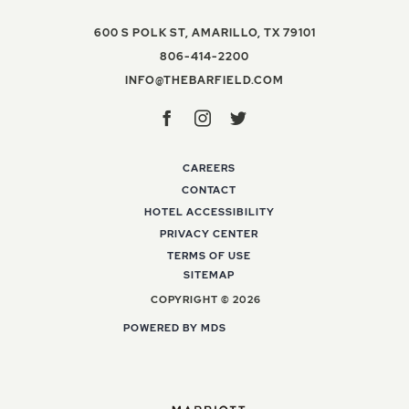
VIEW THE BAR
600 S POLK ST
,
AMARILLO
,
TX
79101
THE BARFIELD, AUTOGR
806-414-2200
INFO@THEBARFIELD
INFO@THEBARFIELD.COM
Facebook
Instagram
Twitter
CAREERS
CONTACT
HOTEL ACCESSIBILITY
PRIVACY CENTER
TERMS OF USE
SITEMAP
COPYRIGHT © 2026
POWERED BY MDS