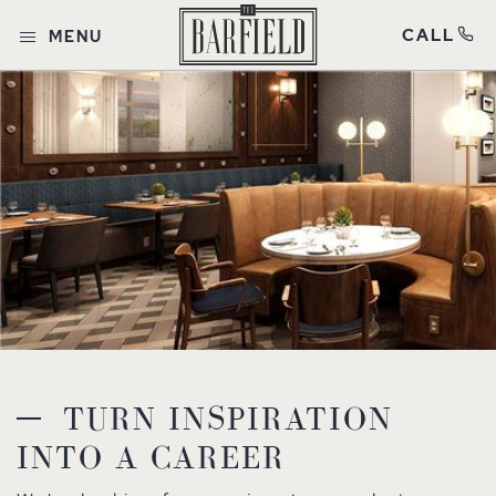
CALL
MENU
TURN INSPIRATION
INTO A CAREER